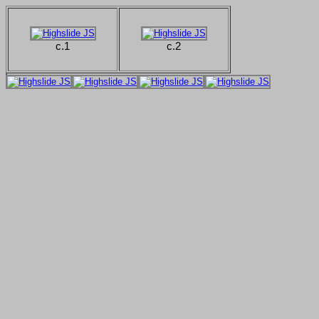
c.1
c.2